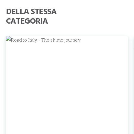
DELLA STESSA
CATEGORIA