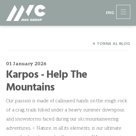
ENG
TORNA AL BLOG
01 January 2026
Karpos - Help The
Mountains
Our passion is made of calloused hands on the rough rock
of a crag, trails hiked under a heavy summer downpour,
and snowstorms faced during our ski mountaineering
adventures. > Nature, in all its elements, is our ultimate