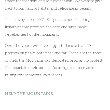
space for freedom and self-expression. We want to give
back to our natural habitat and celebrate its beauty.
That is why, since 2021, Karpos has been backing
initiatives that promote the care and sustainable
development of the mountains.
Over the years, we have supported more than 20
projects on peaks both near and far. These are the roots
of Help the Mountains, our dedicated program to protect
the mountain environment, focusing on climate action and
raising environmental awareness.
HELP THE MOUNTAINS