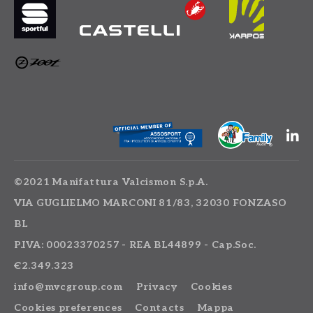
©2021 Manifattura Valcismon S.p.A.
VIA GUGLIELMO MARCONI 81/83, 32030 FONZASO
BL
P.IVA: 00023370257 - REA BL44899 - Cap.Soc.
€2.349.323
info@mvcgroup.com
Privacy
Cookies
Cookies preferences
Contacts
Mappa