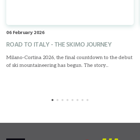
06 February 2026
ROAD TO ITALY - THE SKIMO JOURNEY
Milano-Cortina 2026, the final countdown to the debut
of ski mountaineering has begun. The story...