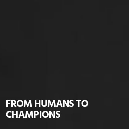
FROM HUMANS TO
CHAMPIONS